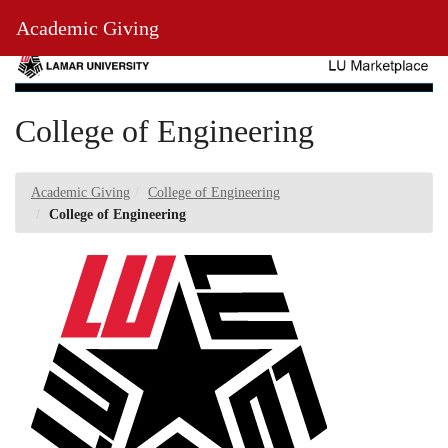
Skip
Toggl
Academic Giving
to
Main
Main
Navig
Content
College of Engineering
Academic Giving
College of Engineering
College of Engineering