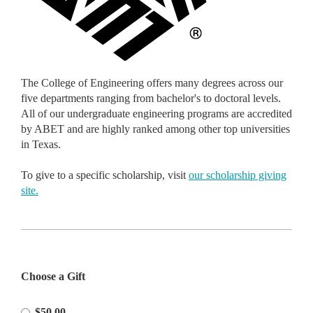
The College of Engineering offers many degrees across our
five departments ranging from bachelor's to doctoral levels.
All of our undergraduate engineering programs are accredited
by ABET and are highly ranked among other top universities
in Texas.
To give to a specific scholarship, visit
our scholarship giving
site.
Please
Choose a Gift
Select
Amount
$50.00