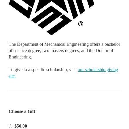
The Department of Mechanical Engineering offers a bachelor
of science degree, two masters degrees, and the Doctor of
Engineering.
To give to a specific scholarship, visit
our scholarship giving
site.
Please
Choose a Gift
Select
Amount
$50.00