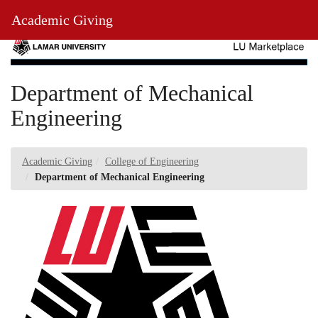
Skip
Toggl
Academic Giving
to
Main
Main
Navig
Content
Department of Mechanical
Engineering
Academic Giving
College of Engineering
Department of Mechanical Engineering