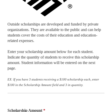
Outside scholarships are developed and funded by private
organizations. They are available to the public and can help
students cover the costs of their education and education-
related expenses.
Enter your scholarship amount below for each student.
Indicate the quantity of students to receive this scholarship
amount. Student information will be entered on the next
page.
EX: If you have 3 students receiving a $100 scholarship each, enter
$100 in the Scholarship Amount field and 3 in quantity.
Scholarship Amount
*