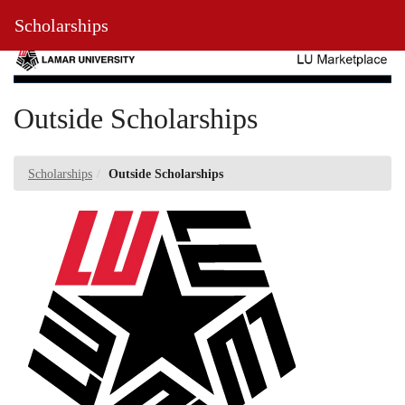
Skip
Toggl
Scholarships
to
Main
Main
Navig
Content
Outside Scholarships
Scholarships
Outside Scholarships