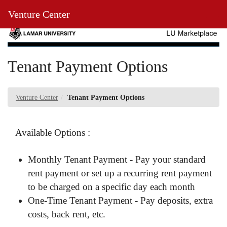
Skip
Toggl
Venture Center
to
Main
Main
Navig
Content
Tenant Payment Options
Venture Center
Tenant Payment Options
Available Options :
Monthly Tenant Payment - Pay your standard
rent payment or set up a recurring rent payment
to be charged on a specific day each month
One-Time Tenant Payment - Pay deposits, extra
costs, back rent, etc.