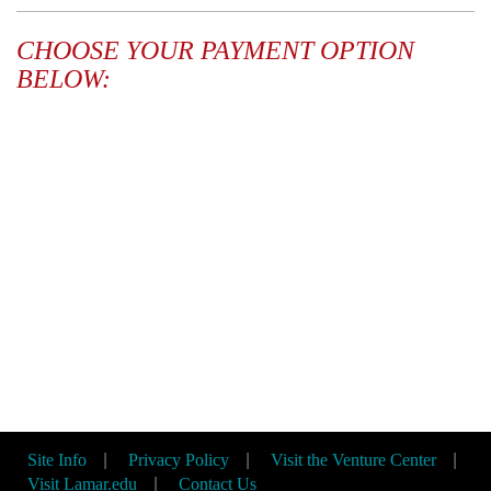
CHOOSE YOUR PAYMENT OPTION
BELOW:
Site Info
|
Privacy Policy
|
Visit the Venture Center
|
Visit Lamar.edu
|
Contact Us